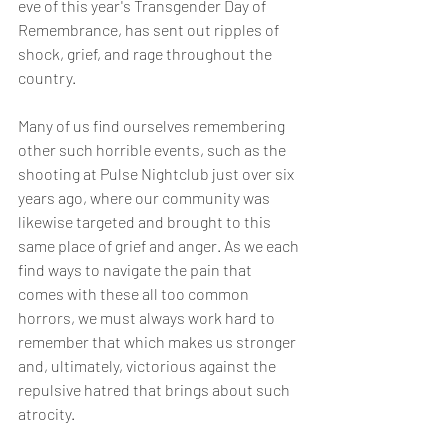
eve of this year's Transgender Day of 
Remembrance, has sent out ripples of 
shock, grief, and rage throughout the 
country. 
Many of us find ourselves remembering 
other such horrible events, such as the 
shooting at Pulse Nightclub just over six 
years ago, where our community was 
likewise targeted and brought to this 
same place of grief and anger. As we each 
find ways to navigate the pain that 
comes with these all too common 
horrors, we must always work hard to 
remember that which makes us stronger 
and, ultimately, victorious against the 
repulsive hatred that brings about such 
atrocity. 