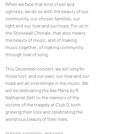
When we face that kind of evil and 
ugliness, we do so with the beauty of our 
community, our chosen families, our 
light and our love and our hope. For us in 
the Stonewall Chorale, that also means 
the beauty of music, and of making 
music together, of making community 
through love of song. 
This December concert, we will sing for 
those lost, and our pain, our love and our 
hope will all intermingle in the music. We 
will be dedicating the Ave Maria by R. 
Nathaniel Dett to the memory of the 
victims of the tragedy at Club Q, both 
grieving their loss and celebrating the 
wondrous beauty of their lives.
In hope, solidarity, and song,