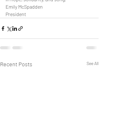
Emily McSpadden
President
Recent Posts
See All