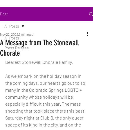
Post
All Posts
Nov 22, 2022
2 min read
All Posts
A Message from The Stonewall
Press Release
Chorale
Dearest Stonewall Chorale Family,
As we embark on the holiday season in 
the coming days, our hearts go out to so 
many in the Colorado Springs LGBTQI+ 
community whose holidays will be 
especially difficult this year. The mass 
shooting that took place there this past 
Saturday night at Club Q, the only queer 
space of its kind in the city, and on the 