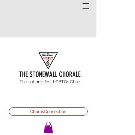
THE STONEWALL CHORALE
The nation's first LGBTQ+ Choir
ChorusConnection