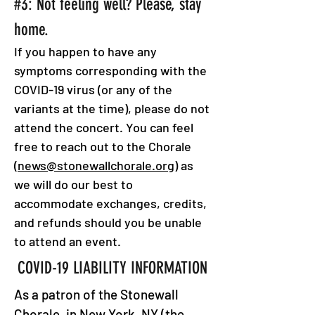
#3: Not feeling well? Please, stay
home.
If you happen to have any
symptoms corresponding with the
COVID-19 virus (or any of the
variants at the time), please do not
attend the concert. You can feel
free to reach out to the Chorale
(
news@stonewallchorale.org
) as
we will do our best to
accommodate exchanges, credits,
and refunds should you be unable
to attend an event.
COVID-19 LIABILITY INFORMATION
As a patron of the Stonewall
Chorale, in New York, NY (the