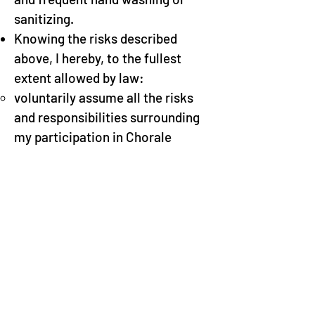
sanitizing.
Knowing the risks described
above, I hereby, to the fullest
extent allowed by law:
voluntarily assume all the risks
and responsibilities surrounding
my participation in Chorale
activities
waive any and all rights or claims
against the Chorale, its Artistic
Director and other Directors, its
Officers, and all of its Board
members, agents, and assigns,
and all of its members (the
“Releasees”) that I may have as a
result of my participation in