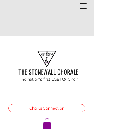
THE STONEWALL CHORALE
The nation's first LGBTQ+ Choir
ChorusConnection