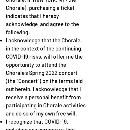
Chorale), purchasing a ticket
indicates that I hereby
acknowledge and agree to the
following:
I acknowledge that the Chorale,
in the context of the continuing
COVID-19 risks, will offer me the
opportunity to attend the
Chorale’s Spring 2022 concert
(the “Concert”) on the terms laid
out herein. I acknowledge that I
receive a personal benefit from
participating in Chorale activities
and do so of my own free will.
I recognize that COVID-19,
including any variants of that