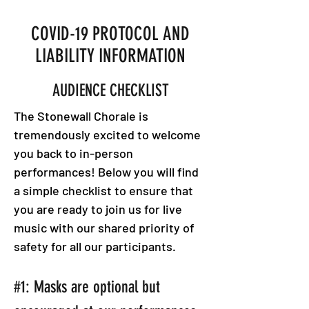
COVID-19 PROTOCOL AND
LIABILITY INFORMATION
AUDIENCE CHECKLIST
The Stonewall Chorale is
tremendously excited to welcome
you back to in-person
performances! Below you will find
a simple checklist to ensure that
you are ready to join us for live
music with our shared priority of
safety for all our participants.
#1: Masks are optional but