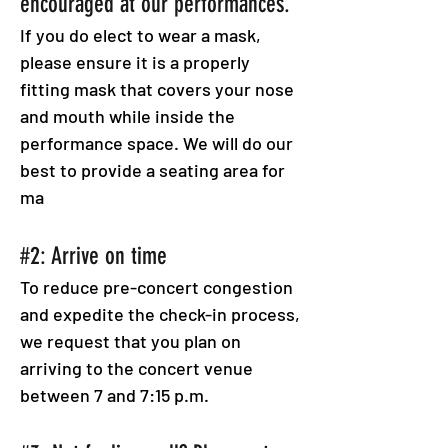
encouraged at our performances.
If you do elect to wear a mask,
please ensure it is a properly
fitting mask that covers your nose
and mouth while inside the
performance space. We will do our
best to provide a seating area for
ma
#2: Arrive on time
To reduce pre-concert congestion
and expedite the check-in process,
we request that you plan on
arriving to the concert venue
between 7 and 7:15 p.m.