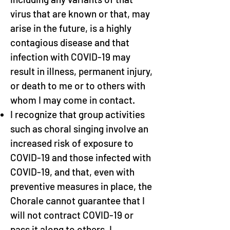
virus that are known or that, may
arise in the future, is a highly
contagious disease and that
infection with COVID-19 may
result in illness, permanent injury,
or death to me or to others with
whom I may come in contact.
I recognize that group activities
such as choral singing involve an
increased risk of exposure to
COVID-19 and those infected with
COVID-19, and that, even with
preventive measures in place, the
Chorale cannot guarantee that I
will not contract COVID-19 or
pass it along to others. I