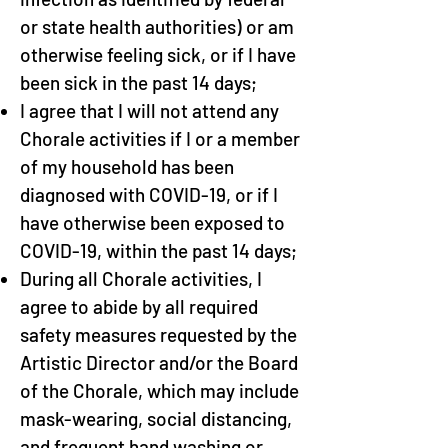
or state health authorities) or am
otherwise feeling sick, or if I have
been sick in the past 14 days;
I agree that I will not attend any
Chorale activities if I or a member
of my household has been
diagnosed with COVID-19, or if I
have otherwise been exposed to
COVID-19, within the past 14 days;
During all Chorale activities, I
agree to abide by all required
safety measures requested by the
Artistic Director and/or the Board
of the Chorale, which may include
mask-wearing, social distancing,
and frequent hand washing or