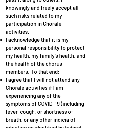
knowingly and freely accept all
such risks related to my
participation in Chorale
activities.
I acknowledge that it is my
personal responsibility to protect
my health, my family’s health, and
the health of the chorus
members. To that end:
I agree that I will not attend any
Chorale activities if I am
experiencing any of the
symptoms of COVID-19 (including
fever, cough, or shortness of
breath, or any other indicia of
infection as identified by federal