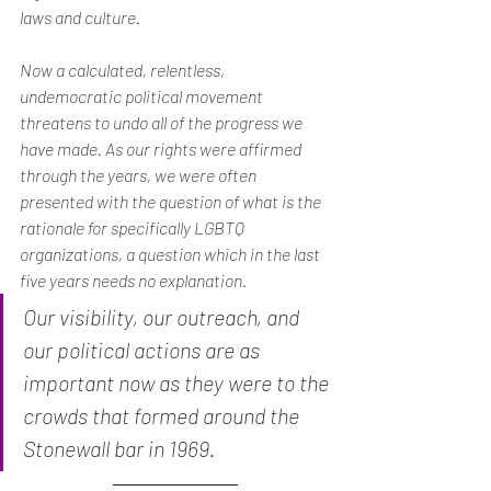
laws and culture.
Now a calculated, relentless, 
undemocratic political movement 
threatens to undo all of the progress we 
have made. As our rights were affirmed 
through the years, we were often 
presented with the question of what is the 
rationale for specifically LGBTQ 
organizations, a question which in the last 
five years needs no explanation.
Our visibility, our outreach, and 
our political actions are as 
important now as they were to the 
crowds that formed around the 
Stonewall bar in 1969.