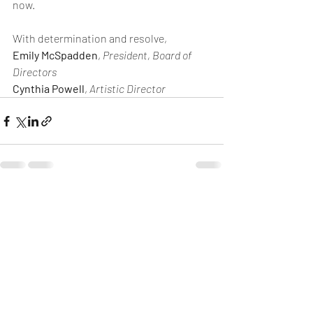
now.
With determination and resolve,
Emily McSpadden
, 
President, Board of 
Directors
Cynthia Powell
, 
Artistic Director
Recent Posts
See All