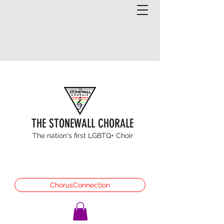
THE STONEWALL CHORALE
The nation's first LGBTQ+ Choir
ChorusConnection