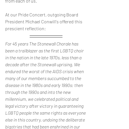
from each of us.
At our Pride Concert, outgoing Board 
President Michael Conwill's offered this 
prescient reflection:
For 45 years The Stonewall Chorale has 
been a trailblazer as the first LGBTQ choir 
in the nation in the late 1970s, less than a 
decade after the Stonewall uprising. We 
endured the worst of the AIDS crisis when 
many of our members succumbed to the 
disease in the 1980s and early 1990s; then 
through the 1990s and into the new 
millennium, we celebrated political and 
legal victory after victory in guaranteeing 
LGBTQ people the same rights as everyone 
else in this country, undoing the deliberate 
bigotries that had been enshrined in our 