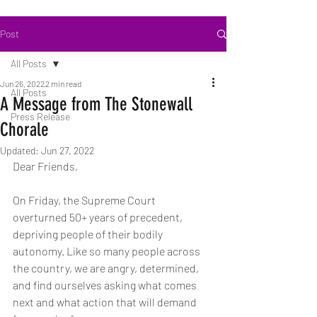
Post
All Posts
Jun 26, 2022
2 min read
All Posts
A Message from The Stonewall
Press Release
Chorale
Updated:
Jun 27, 2022
Dear Friends,
On Friday, the Supreme Court 
overturned 50+ years of precedent, 
depriving people of their bodily 
autonomy. Like so many people across 
the country, we are angry, determined, 
and find ourselves asking what comes 
next and what action that will demand 