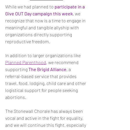
While we had planned to
participate in a 
Give OUT Day campaign this week
, we 
recognize that now is a time to engage in 
meaningful and tangible allyship with 
organizations directly supporting 
reproductive freedom.
In addition to larger organizations like 
Planned Parenthood
, we recommend 
supporting 
The Brigid Alliance
, a 
referral-based service that provides 
travel, food, lodging, child care and other 
logistical support for people seeking 
abortions.
The Stonewall Chorale has always been 
vocal and active in the fight for equality, 
and we will continue this fight, especially 