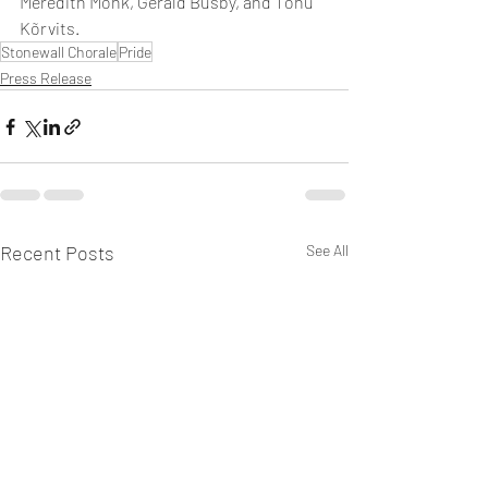
Meredith Monk, Gerald Busby, and Tõnu 
Kõrvits.
Stonewall Chorale
Pride
Press Release
Recent Posts
See All