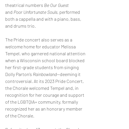
theatrical numbers 
Be Our Guest 
and
 Poor Unfortunate Souls
, performed 
both a cappella and with a piano, bass, 
and drums trio.
The Pride concert also serves as a 
welcome home for educator Melissa 
Tempel, who garnered national attention 
when a Wisconsin school board blocked 
her first-grade students from singing 
Dolly Parton’s 
Rainbowland
—deeming it 
controversial. At its 2023 Pride Concert, 
the Chorale welcomed Tempel and, in 
recognition for her courage and support 
of the LGBTQIA+ community, formally 
recognized her as an honorary member 
of the Chorale.