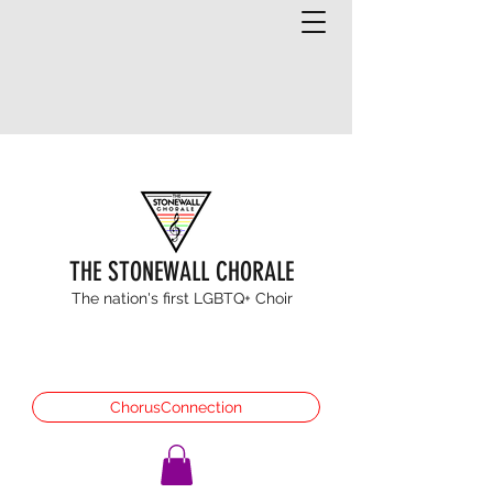
THE STONEWALL CHORALE
The nation's first LGBTQ+ Choir
ChorusConnection