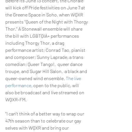
Before its June 13 concert, the Chorale 
will kick off Pride festivities on June 7 at 
the Greene Space in Soho, when WQXR 
presents “Queen of the Night with Thorgy 
Thor.” A Stonewall ensemble will share 
the bill with LGBTQIA+ performances 
including Thorgy Thor, a drag 
performance artist; Conrad Tao, pianist 
and composer; Sunny Laprade, a trans 
comedian; Queer Tango!,  queer dance 
troupe, and Sugar Hill Salon,  a black and 
queer-owned wind ensemble. 
The live 
performance
, open to the public, will 
also be broadcast and live streamed on 
WQXR-FM.
“I can’t think of a better way to wrap our 
47th season than to celebrate our gay 
selves with WQXR and bring our 