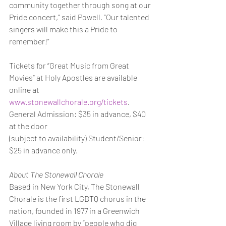
community together through song at our 
Pride concert,” said Powell. “Our talented 
singers will make this a Pride to 
remember!”
Tickets for “Great Music from Great 
Movies” at Holy Apostles are available 
online at
www.stonewallchorale.org/tickets
. 
General Admission: $35 in advance, $40 
at the door
(subject to availability) Student/Senior: 
$25 in advance only.
About The Stonewall Chorale
Based in New York City, The Stonewall 
Chorale is the first LGBTQ chorus in the 
nation, founded in 1977 in a Greenwich 
Village living room by “people who dig 