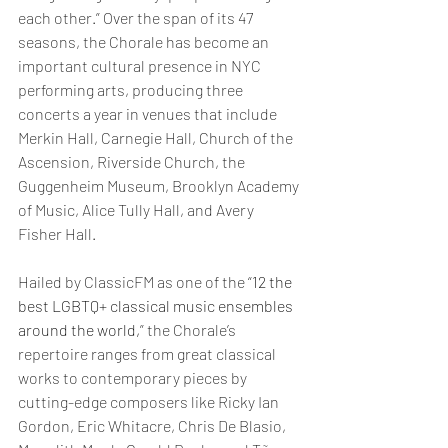
each other.” Over the span of its 47 
seasons, the Chorale has become an 
important cultural presence in NYC 
performing arts, producing three 
concerts a year in venues that include 
Merkin Hall, Carnegie Hall, Church of the 
Ascension, Riverside Church, the 
Guggenheim Museum, Brooklyn Academy 
of Music, Alice Tully Hall, and Avery 
Fisher Hall.
Hailed by ClassicFM as one of the “
12 the 
best LGBTQ+ classical music ensembles 
around the world,
” the Chorale’s 
repertoire ranges from great classical 
works to contemporary pieces by 
cutting-edge composers like Ricky Ian 
Gordon, Eric Whitacre, Chris De Blasio, 