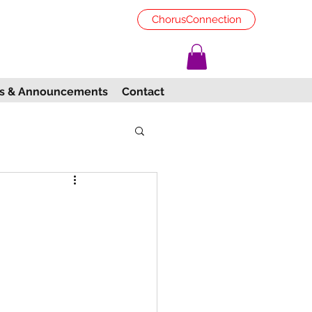
ChorusConnection
s & Announcements
Contact