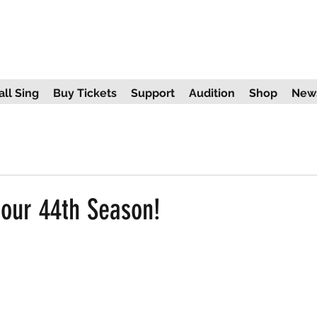
ll Sing
Buy Tickets
Support
Audition
Shop
New
our 44th Season!