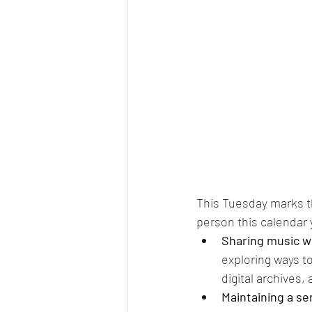
This Tuesday marks th
person this calendar 
Sharing music wi
exploring ways t
digital archives, 
Maintaining a s