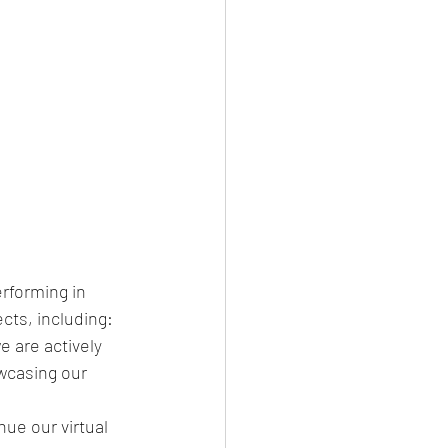
rforming in 
cts, including: 
we are actively 
wcasing our 
ue our virtual 