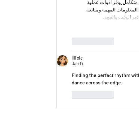
على تبسيط العديد من العمل
وخيارات متنوعة. يمكن للم
الإجراءات المختلف
Like
Reply
lili xie
Jan 17
Finding the perfect rhythm wit
dance across the edge.
Like
Reply