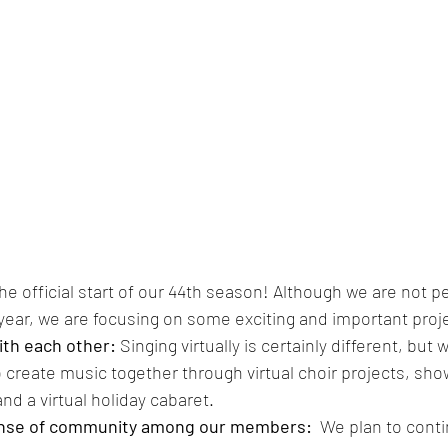
e official start of our 44th season! Although we are not pe
year, we are focusing on some exciting and important proje
th each other: 
Singing virtually is certainly different, but 
o create music together through virtual choir projects, sho
and a virtual holiday cabaret.
ense of community among our members:  
We plan to contin