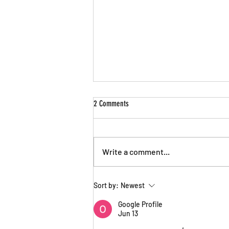
2 Comments
Write a comment...
Announcing Nick Sienkiewicz as Artistic
Sort by:
Newest
Director
Google Profile
Jun 13