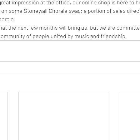
eat impression at the office, our online shop is here to he
p on some Stonewall Chorale swag; a portion of sales direc
orale. 
at the next few months will bring us, but we are committe
community of people united by music and friendship.