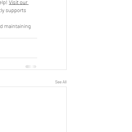
lp! 
Visit our 
tly supports 
d maintaining 
See All