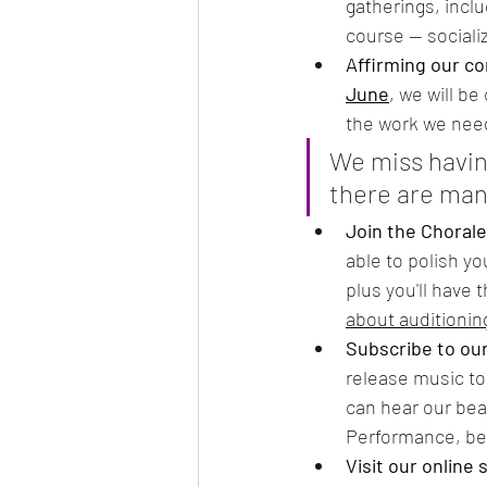
gatherings, inclu
course — sociali
Affirming our c
June
, we will b
the work we need
We miss havin
there are man
Join the Chorale
able to polish yo
plus you'll have
about auditionin
Subscribe to ou
release music to
can hear our bea
Performance, be 
Visit our online