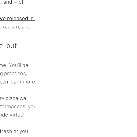
, and — of 
e released in 
, racism, and 
, but 
 
me! You'll be 
g practices, 
can 
learn more 
ary place we 
erformances, you 
de Virtual 
resh or you 