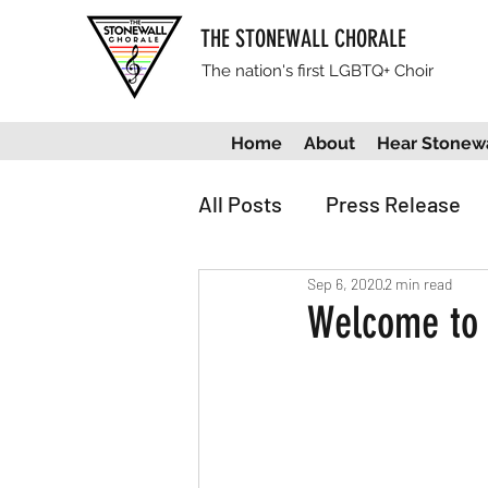
THE STONEWALL CHORALE
The nation's first LGBTQ+ Choir
Home
About
Hear Stonewa
All Posts
Press Release
Sep 6, 2020
2 min read
Welcome to 