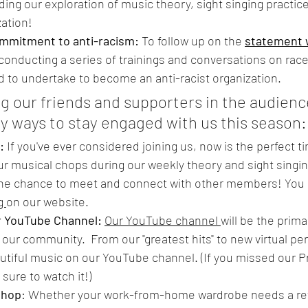
ding our exploration of music theory, sight singing practice
zation!
ommitment to anti-racism:
 To follow up on the 
statement w
e conducting a series of trainings and conversations on race
 to undertake to become an anti-racist organization.
g our friends and supporters in the audience
y ways to stay engaged with us this season:
: 
If you've ever considered joining us, now is the perfect ti
ur musical chops during our weekly theory and sight singin
 the chance to meet and connect with other members! You 
g 
on our website.
r YouTube Channel: 
Our YouTube channel 
will be the prim
 our community.  From our "greatest hits" to new virtual p
utiful music on our YouTube channel. (If you missed our Pri
sure to watch it!)
 shop
: Whether your work-from-home wardrobe needs a ref