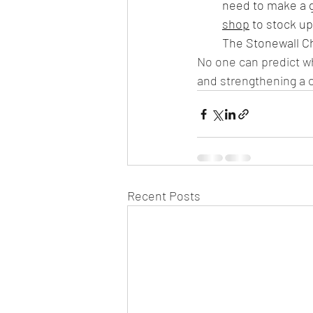
need to make a gr
shop
 to stock u
The Stonewall Ch
No one can predict wh
and strengthening a 
Recent Posts