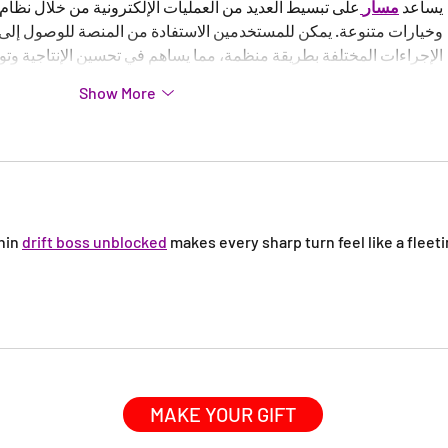
يات الإلكترونية من خلال نظام متكامل يوفر أدوات عملية 
مسار
يساعد 
ستخدمين الاستفادة من المنصة للوصول إلى المعلومات المهمة ومتابعة 
ة بطريقة منظمة، مما يساهم في تحسين الإنتاجية وتوفير الوقت والجهد.
Show More
hin 
drift boss unblocked
 makes every sharp turn feel like a fleeti
MAKE YOUR GIFT