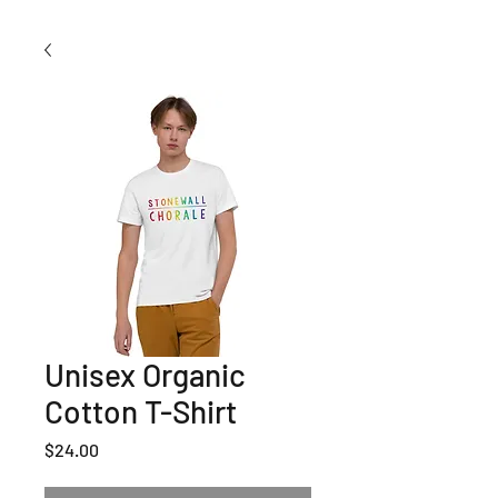
Unisex Organic
Cotton T-Shirt
Price
$24.00