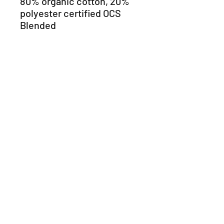
80% organic cotton, 20% 
polyester certified OCS 
Blended 
• Grey Heather is 70% 
organic cotton, 30% 
viscose certified OCS 
Blended 
• Fashion slim fit 
• Ribbed crew neck 
• Matching taped neck 
• Fabric size tag on the left 
side of the neck tape 
• Twin needle finishing on 
cuffs and hem 
• Blank product sourced 
from Bangladesh