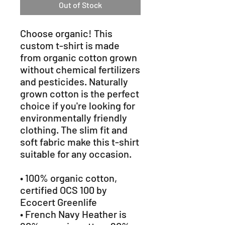
Out of Stock
Choose organic! This 
custom t-shirt is made 
from organic cotton grown 
without chemical fertilizers 
and pesticides. Naturally 
grown cotton is the perfect 
choice if you're looking for 
environmentally friendly 
clothing. The slim fit and 
soft fabric make this t-shirt 
suitable for any occasion. 
• 100% organic cotton, 
certified OCS 100 by 
Ecocert Greenlife 
• French Navy Heather is 