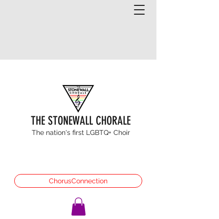
THE STONEWALL CHORALE
The nation's first LGBTQ+ Choir
ChorusConnection