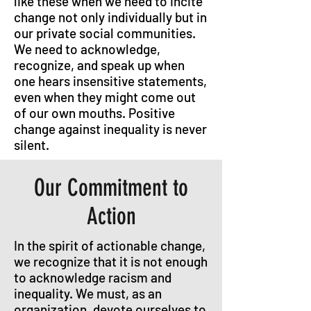
like these when we need to incite
change not only individually but in
our private social communities.
We need to acknowledge,
recognize, and speak up when
one hears insensitive statements,
even when they might come out
of our own mouths. Positive
change against inequality is never
silent.
Our Commitment to
Action
In the spirit of actionable change,
we recognize that it is not enough
to acknowledge racism and
inequality. We must, as an
organization, devote ourselves to