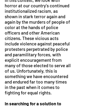
In this context, we look with
horror at our country's continued
institutionalized racism, as
shown in stark terror again and
again by the murders of people of
color at the hands of police
officers and other American
citizens. These vicious acts
include violence against peaceful
protesters perpetrated by police
and paramilitary forces, with
explicit encouragement from
many of those elected to serve all
of us. Unfortunately, this is
something we have encountered
and endured far too many times
in the past when it comes to
fighting for equal rights.
In searching for a solution to