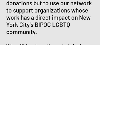
donations but to use our network
to support organizations whose
work has a direct impact on New
York City's BIPOC LGBTQ
community.
We will be donating a total of
$1,000 to the following
organizations:
Griot Circle
, whose Buddy-2-
Buddy Program is designed to
bring LGBTQ elders the care,
companionship, and community
they need in relationships of
mutual respect and support.
The Sylvia Rivera Law Project
,
which works to increase the
political voice and visibility of
low-income people and people of
color who are transgender,