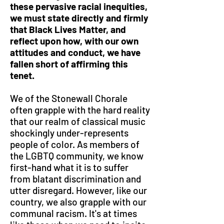
these pervasive racial inequities,
we must state directly and firmly
that Black Lives Matter, and
reflect upon how, with our own
attitudes and conduct, we have
fallen short of affirming this
tenet.
We of the Stonewall Chorale
often grapple with the hard reality
that our realm of classical music
shockingly under-represents
people of color. As members of
the LGBTQ community, we know
first-hand what it is to suffer
from blatant discrimination and
utter disregard. However, like our
country, we also grapple with our
communal racism. It's at times