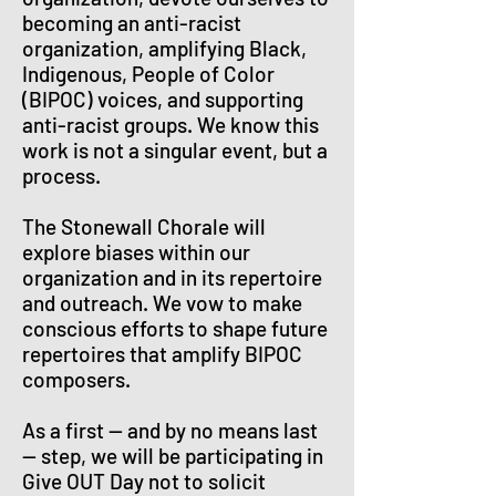
becoming an anti-racist
organization, amplifying Black,
Indigenous, People of Color
(BIPOC) voices, and supporting
anti-racist groups. We know this
work is not a singular event, but a
process.
The Stonewall Chorale will
explore biases within our
organization and in its repertoire
and outreach. We vow to make
conscious efforts to shape future
repertoires that amplify BIPOC
composers.
As a first — and by no means last
— step, we will be participating in
Give OUT Day not to solicit