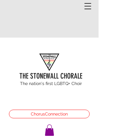
THE STONEWALL CHORALE
The nation's first LGBTQ+ Choir
ChorusConnection