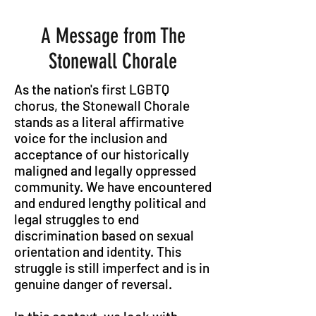
A Message from The
Stonewall Chorale
As the nation's first LGBTQ
chorus, the Stonewall Chorale
stands as a literal affirmative
voice for the inclusion and
acceptance of our historically
maligned and legally oppressed
community. We have encountered
and endured lengthy political and
legal struggles to end
discrimination based on sexual
orientation and identity. This
struggle is still imperfect and is in
genuine danger of reversal.