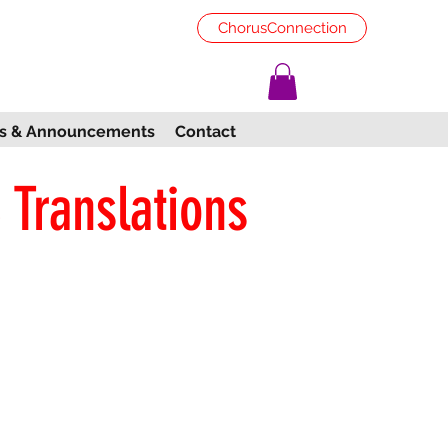
ChorusConnection
s & Announcements
Contact
 Translations