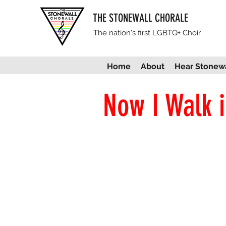
THE STONEWALL CHORALE
The nation's first LGBTQ+ Choir
Home
About
Hear Stonewa
Now I Walk i