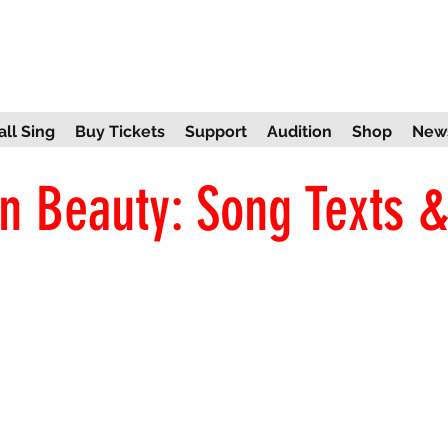
ll Sing
Buy Tickets
Support
Audition
Shop
New
n Beauty: Song Texts &